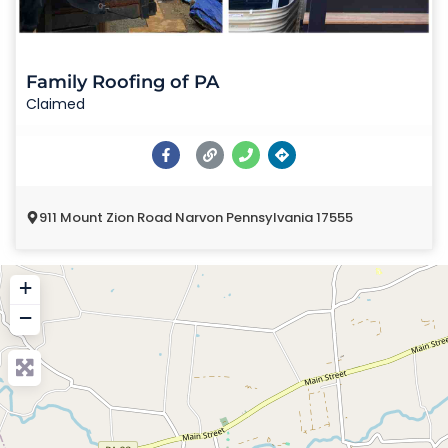
Family Roofing of PA
Claimed
911 Mount Zion Road Narvon Pennsylvania 17555
+
−