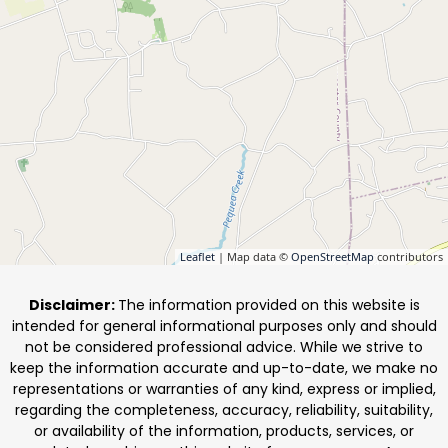
Leaflet
| Map data ©
OpenStreetMap
contributors
Disclaimer:
The information provided on this website is
intended for general informational purposes only and should
not be considered professional advice. While we strive to
keep the information accurate and up-to-date, we make no
representations or warranties of any kind, express or implied,
regarding the completeness, accuracy, reliability, suitability,
or availability of the information, products, services, or