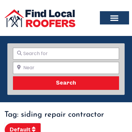
Search for
Near
Search
Search
Tag: siding repair contractor
Default