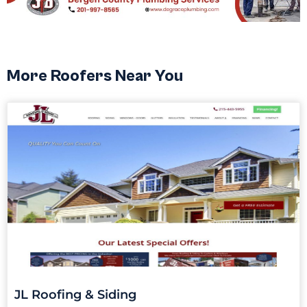
More Roofers Near You
JL Roofing & Siding