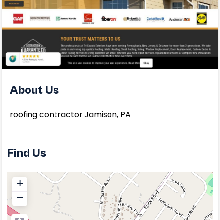
About Us
roofing contractor Jamison, PA
Find Us
+
−