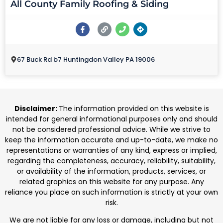
All County Family Roofing & Siding
67 Buck Rd b7 Huntingdon Valley PA 19006
Disclaimer:
The information provided on this website is
intended for general informational purposes only and should
not be considered professional advice. While we strive to
keep the information accurate and up-to-date, we make no
representations or warranties of any kind, express or implied,
regarding the completeness, accuracy, reliability, suitability,
or availability of the information, products, services, or
related graphics on this website for any purpose. Any
reliance you place on such information is strictly at your own
risk.
We are not liable for any loss or damage, including but not