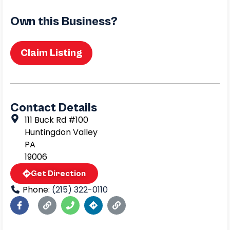
Own this Business?
Claim Listing
Contact Details
111 Buck Rd #100
Huntingdon Valley
PA
19006
Get Direction
Phone:
(215) 322-0110