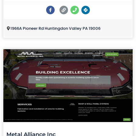
1966A Pioneer Rd Huntingdon Valley PA 19006
Metal Alliance Inc