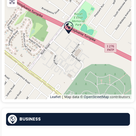
Leaflet
| Map data ©
OpenStreetMap
contributors
BUSINESS