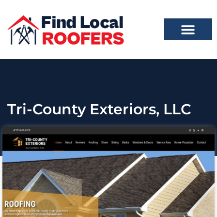
Tri-County Exteriors, LLC