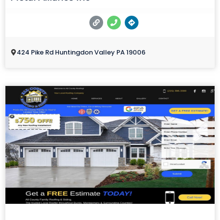
424 Pike Rd Huntingdon Valley PA 19006