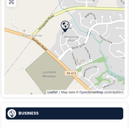
Leaflet
| Map data ©
OpenStreetMap
contributors
BUSINESS