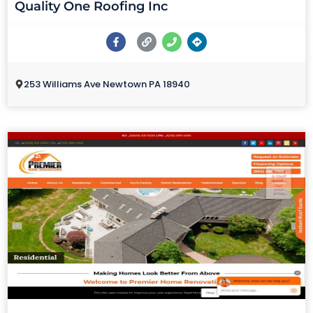
Quality One Roofing Inc
253 Williams Ave Newtown PA 18940