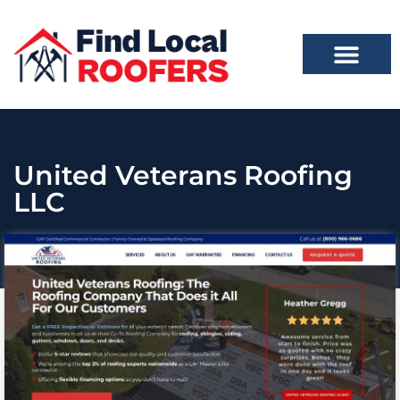
United Veterans Roofing
LLC