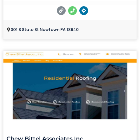
301 S State St Newtown PA 18940
Chew Bittel Associates Inc.