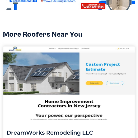
More Roofers Near You
DreamWorks Remodeling LLC