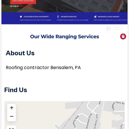
About Us
Roofing contractor Bensalem, PA
Find Us
+
−