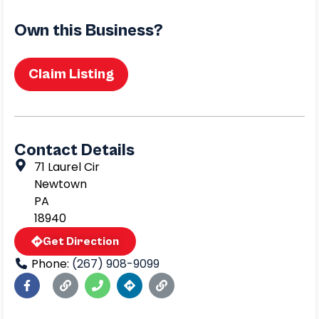
Own this Business?
Claim Listing
Contact Details
71 Laurel Cir
Newtown
PA
18940
Get Direction
Phone:
(267) 908-9099