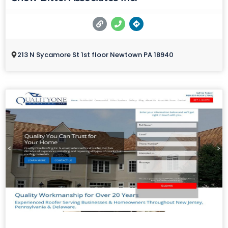
213 N Sycamore St 1st floor Newtown PA 18940