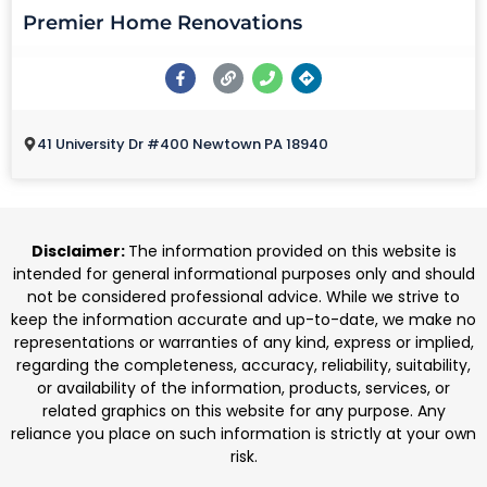
Premier Home Renovations
41 University Dr #400 Newtown PA 18940
Disclaimer:
The information provided on this website is
intended for general informational purposes only and should
not be considered professional advice. While we strive to
keep the information accurate and up-to-date, we make no
representations or warranties of any kind, express or implied,
regarding the completeness, accuracy, reliability, suitability,
or availability of the information, products, services, or
related graphics on this website for any purpose. Any
reliance you place on such information is strictly at your own
risk.