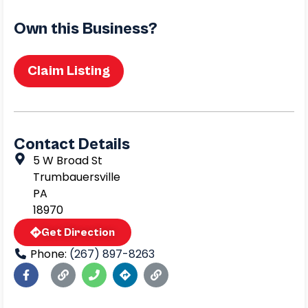
Own this Business?
Claim Listing
Contact Details
5 W Broad St
Trumbauersville
PA
18970
Get Direction
Phone:
(267) 897-8263