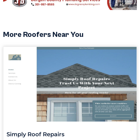
More Roofers Near You
Simply Roof Repairs