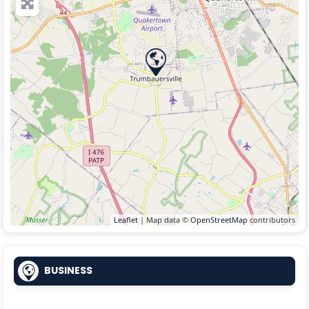
Leaflet
| Map data ©
OpenStreetMap
contributors
BUSINESS