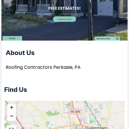
About Us
Roofing Contractors Perkasie, PA
Find Us
+
−