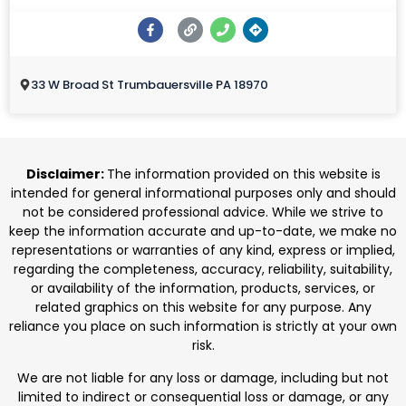
33 W Broad St Trumbauersville PA 18970
Disclaimer:
The information provided on this website is
intended for general informational purposes only and should
not be considered professional advice. While we strive to
keep the information accurate and up-to-date, we make no
representations or warranties of any kind, express or implied,
regarding the completeness, accuracy, reliability, suitability,
or availability of the information, products, services, or
related graphics on this website for any purpose. Any
reliance you place on such information is strictly at your own
risk.
We are not liable for any loss or damage, including but not
limited to indirect or consequential loss or damage, or any