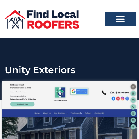
Unity Exteriors