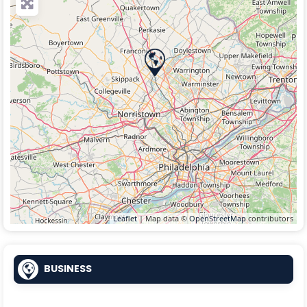
Leaflet
| Map data ©
OpenStreetMap
contributors
BUSINESS