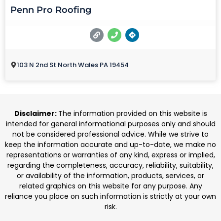
Penn Pro Roofing
103 N 2nd St North Wales PA 19454
Disclaimer:
The information provided on this website is
intended for general informational purposes only and should
not be considered professional advice. While we strive to
keep the information accurate and up-to-date, we make no
representations or warranties of any kind, express or implied,
regarding the completeness, accuracy, reliability, suitability,
or availability of the information, products, services, or
related graphics on this website for any purpose. Any
reliance you place on such information is strictly at your own
risk.