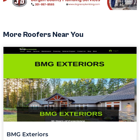
More Roofers Near You
BMG Exteriors