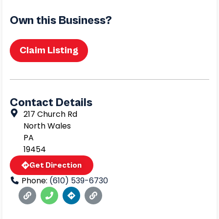
Own this Business?
Claim Listing
Contact Details
217 Church Rd
North Wales
PA
19454
Get Direction
Phone:
(610) 539-6730