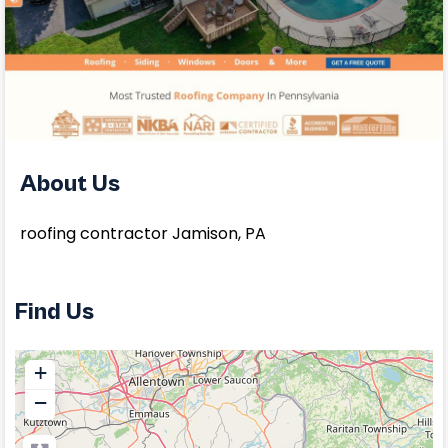
About Us
roofing contractor Jamison, PA
Find Us
+
−