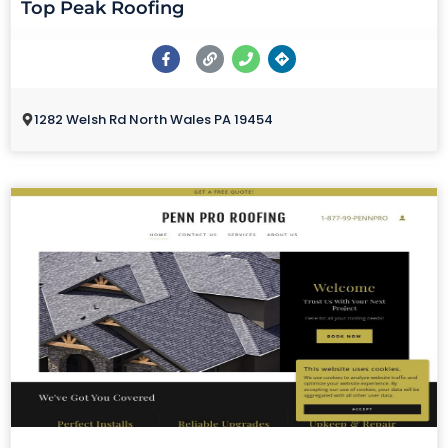
Top Peak Roofing
1282 Welsh Rd North Wales PA 19454