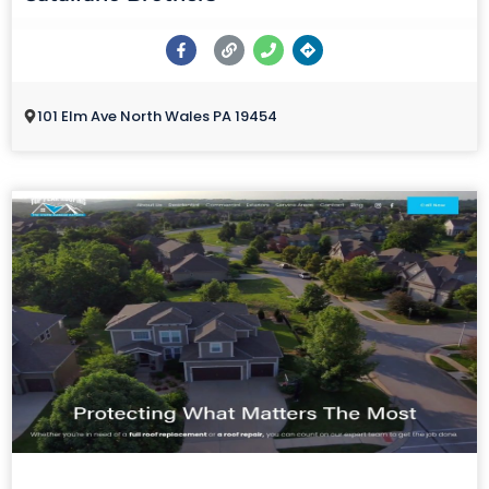
101 Elm Ave North Wales PA 19454