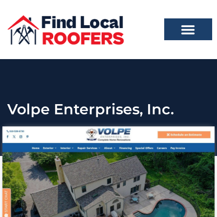
Volpe Enterprises, Inc.