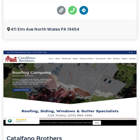
411 Elm Ave North Wales PA 19454
Catalfano Brothers