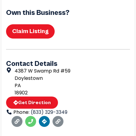
Own this Business?
Claim Listing
Contact Details
4387 W Swamp Rd #59
Doylestown
PA
18902
Get Direction
Phone:
(833) 329-3349