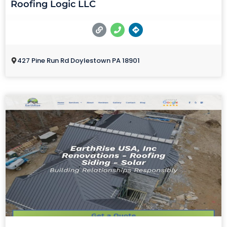
Roofing Logic LLC
427 Pine Run Rd Doylestown PA 18901