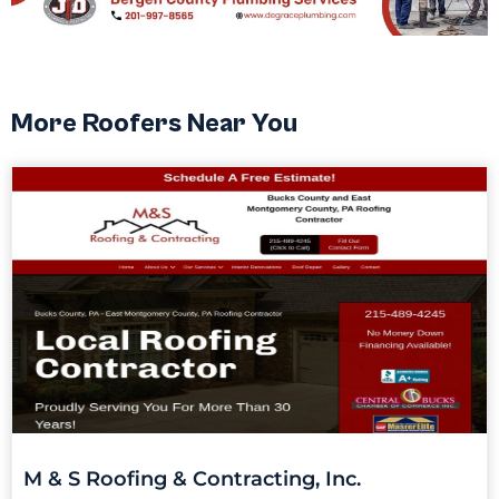
More Roofers Near You
M & S Roofing & Contracting, Inc.