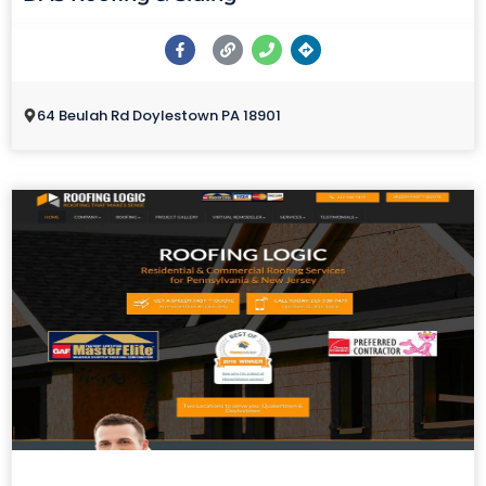
64 Beulah Rd Doylestown PA 18901