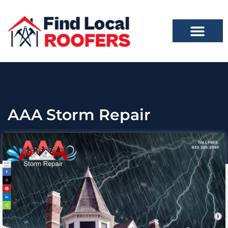
AAA Storm Repair