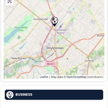
Leaflet
| Map data ©
OpenStreetMap
contributors
BUSINESS