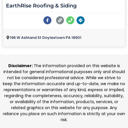
EarthRise Roofing & Siding
196 W Ashland St Doylestown PA 18901
Disclaimer:
The information provided on this website is
intended for general informational purposes only and should
not be considered professional advice. While we strive to
keep the information accurate and up-to-date, we make no
representations or warranties of any kind, express or implied,
regarding the completeness, accuracy, reliability, suitability,
or availability of the information, products, services, or
related graphics on this website for any purpose. Any
reliance you place on such information is strictly at your own
risk.