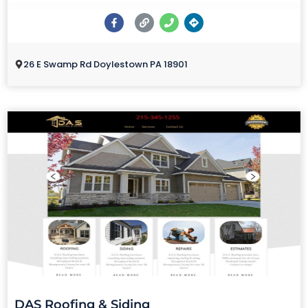
26 E Swamp Rd Doylestown PA 18901
DAS Roofing & Siding