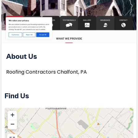
About Us
Roofing Contractors Chalfont, PA
Find Us
+
−