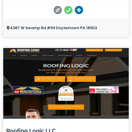
4387 W Swamp Rd #59 Doylestown PA 18902
Roofing Logic LLC