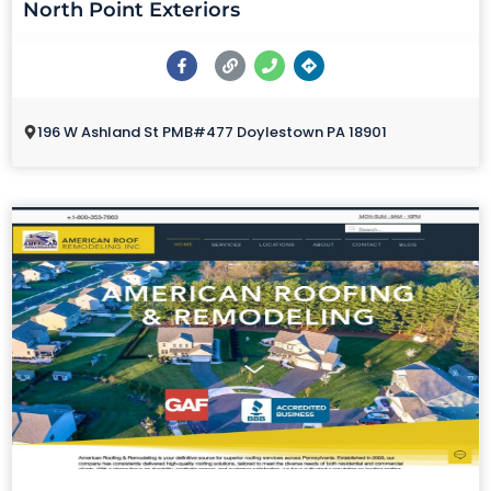
North Point Exteriors
196 W Ashland St PMB#477 Doylestown PA 18901