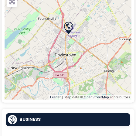
Leaflet
| Map data ©
OpenStreetMap
contributors
BUSINESS