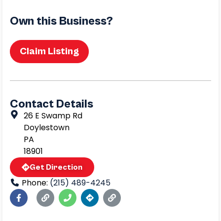
Own this Business?
Claim Listing
Contact Details
26 E Swamp Rd
Doylestown
PA
18901
Get Direction
Phone:
(215) 489-4245