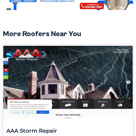
More Roofers Near You
AAA Storm Repair