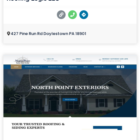
427 Pine Run Rd Doylestown PA 18901