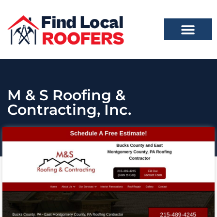
M & S Roofing &
Contracting, Inc.