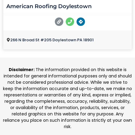
American Roofing Doylestown
266 N Broad St #205 Doylestown PA 18901
Disclaimer:
The information provided on this website is
intended for general informational purposes only and should
not be considered professional advice. While we strive to
keep the information accurate and up-to-date, we make no
representations or warranties of any kind, express or implied,
regarding the completeness, accuracy, reliability, suitability,
or availability of the information, products, services, or
related graphics on this website for any purpose. Any
reliance you place on such information is strictly at your own
risk.