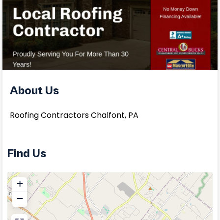
About Us
Roofing Contractors Chalfont, PA
Find Us
+
−