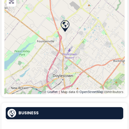
Leaflet
| Map data ©
OpenStreetMap
contributors
BUSINESS