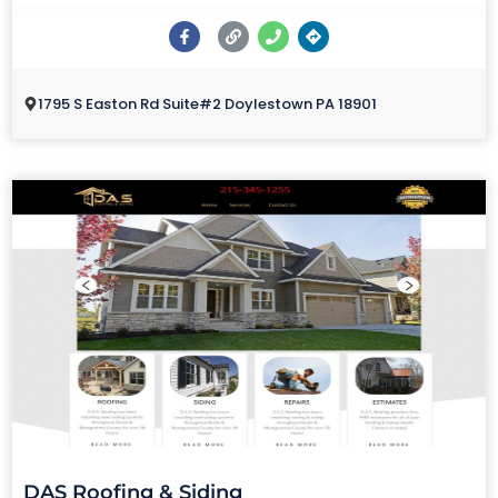
1795 S Easton Rd Suite#2 Doylestown PA 18901
DAS Roofing & Siding