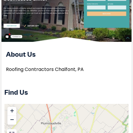
About Us
Roofing Contractors Chalfont, PA
Find Us
+
−