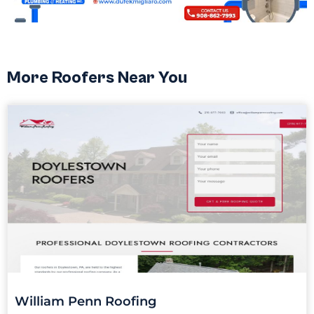
More Roofers Near You
William Penn Roofing