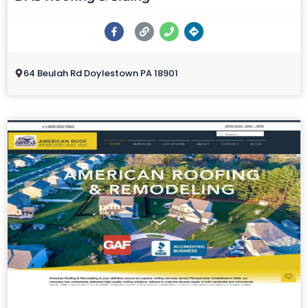
64 Beulah Rd Doylestown PA 18901