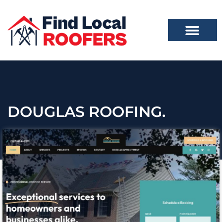
DOUGLAS ROOFING.