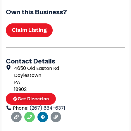
Own this Business?
Claim Listing
Contact Details
4650 Old Easton Rd
Doylestown
PA
18902
Get Direction
Phone:
(267) 884-6371