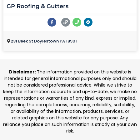
GP Roofing & Gutters
231 Beek St Doylestown PA 18901
Disclaimer:
The information provided on this website is
intended for general informational purposes only and should
not be considered professional advice. While we strive to
keep the information accurate and up-to-date, we make no
representations or warranties of any kind, express or implied,
regarding the completeness, accuracy, reliability, suitability,
or availability of the information, products, services, or
related graphics on this website for any purpose. Any
reliance you place on such information is strictly at your own
risk.