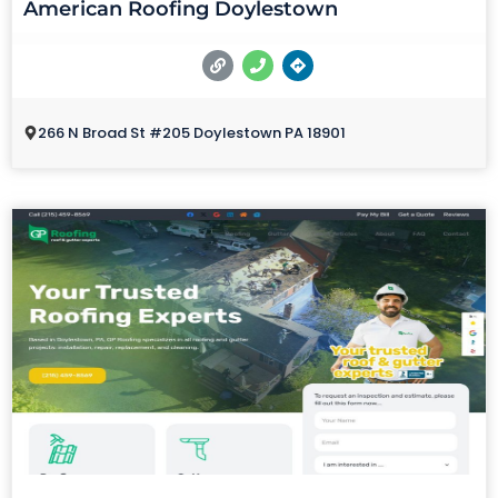
American Roofing Doylestown
266 N Broad St #205 Doylestown PA 18901