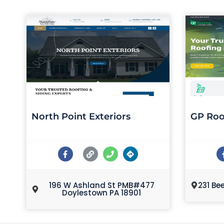
North Point Exteriors
GP Roo
196 W Ashland St PMB#477
231 Be
Doylestown PA 18901