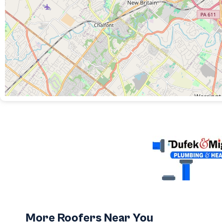
More Roofers Near You