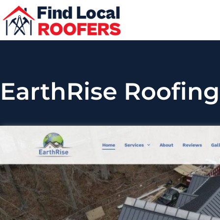
EarthRise Roofing