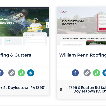
fing & Gutters
William Penn Roofin
ek St Doylestown PA 18901
1795 S Easton Rd Su
Doylestown PA 18