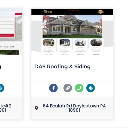
g
DAS Roofing & Siding
ite#2
64 Beulah Rd Doylestown PA
901
18901