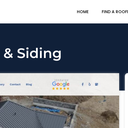
HOME
FIND A ROOF
 & Siding