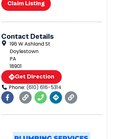
Claim Listing
Contact Details
196 W Ashland St
Doylestown
PA
18901
Get Direction
Phone:
(610) 616-5314