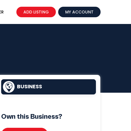
ER
ADD LISTING
MY ACCOUNT
BUSINESS
Own this Business?