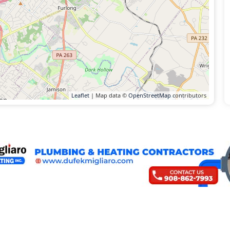
Leaflet
| Map data ©
OpenStreetMap
contributors