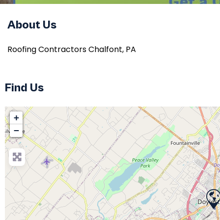
About Us
Roofing Contractors Chalfont, PA
Find Us
+
−