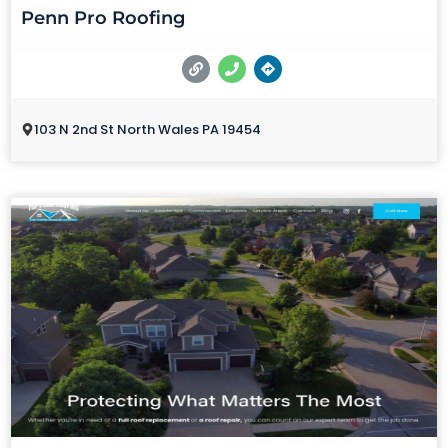
Penn Pro Roofing
103 N 2nd St North Wales PA 19454