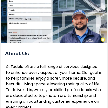
About Us
G. Fedale offers a full range of services designed
to enhance every aspect of your home. Our goal is
to help families enjoy a safer, more secure, and
beautiful living space, elevating their quality of life.
To deliver this, we rely on skilled professionals who
are dedicated to top-notch craftsmanship and
ensuring an outstanding customer experience on
every project.