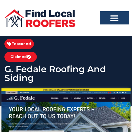
Featured
Claimed
G. Fedale Roofing And
Siding