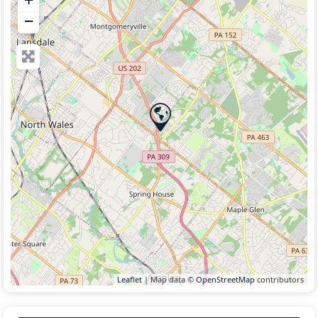
−
Leaflet
| Map data ©
OpenStreetMap
contributors