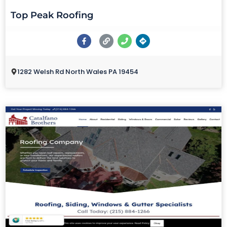
Top Peak Roofing
1282 Welsh Rd North Wales PA 19454