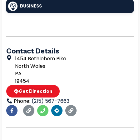
BUSINESS
Contact Details
1454 Bethlehem Pike
North Wales
PA
19454
Get Direction
Phone:
(215) 567-7663