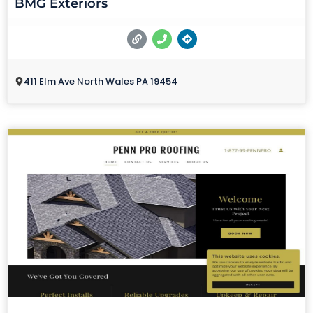
BMG Exteriors
411 Elm Ave North Wales PA 19454