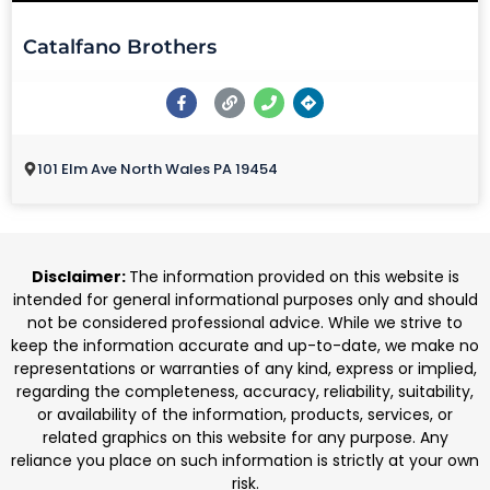
Catalfano Brothers
101 Elm Ave North Wales PA 19454
Disclaimer:
The information provided on this website is
intended for general informational purposes only and should
not be considered professional advice. While we strive to
keep the information accurate and up-to-date, we make no
representations or warranties of any kind, express or implied,
regarding the completeness, accuracy, reliability, suitability,
or availability of the information, products, services, or
related graphics on this website for any purpose. Any
reliance you place on such information is strictly at your own
risk.