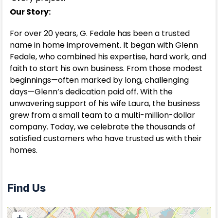
Our Story:
For over 20 years, G. Fedale has been a trusted
name in home improvement. It began with Glenn
Fedale, who combined his expertise, hard work, and
faith to start his own business. From those modest
beginnings—often marked by long, challenging
days—Glenn’s dedication paid off. With the
unwavering support of his wife Laura, the business
grew from a small team to a multi-million-dollar
company. Today, we celebrate the thousands of
satisfied customers who have trusted us with their
homes.
Find Us
+