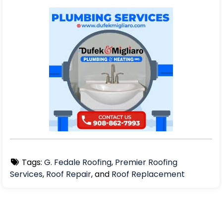
Tags:
G. Fedale Roofing
,
Premier Roofing
Services
,
Roof Repair
, and
Roof Replacement