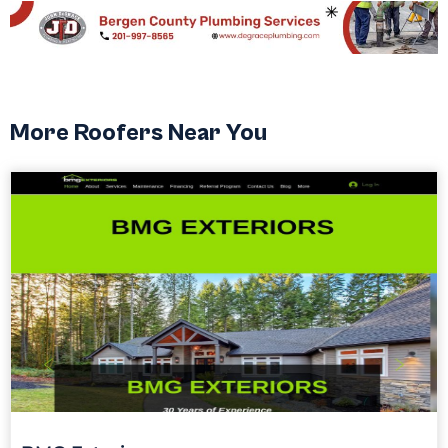
More Roofers Near You